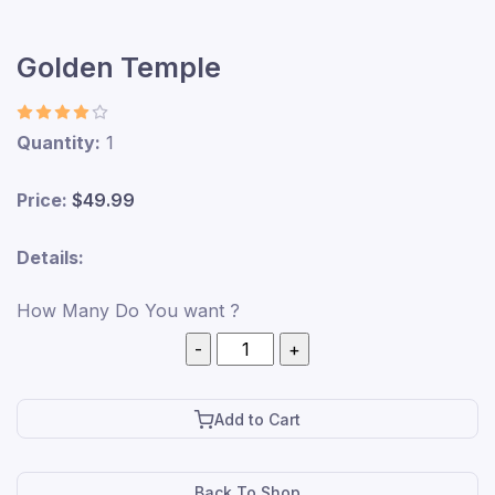
Golden Temple
Quantity:
1
Price:
$49.99
Details:
How Many Do You want ?
Add to Cart
Back To Shop