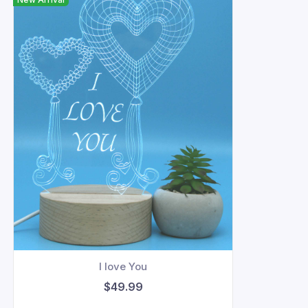
I love You
$49.99