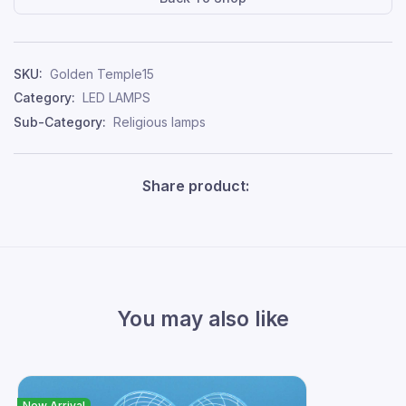
SKU:
Golden Temple15
Category:
LED LAMPS
Sub-Category:
Religious lamps
Share product:
You may also like
New Arrival