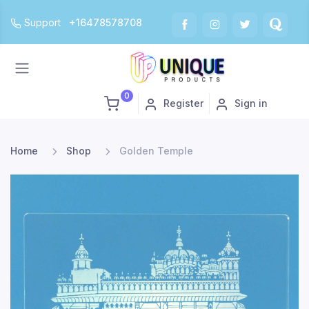
Support
+16478578708
0
Register
Sign in
Home
Shop
Golden Temple