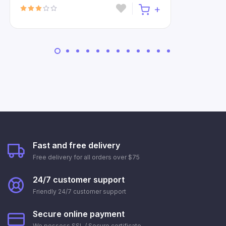
Fast and free delivery
Free delivery for all orders over $75
24/7 customer support
Friendly 24/7 customer support
Secure online payment
We possess SSL / Secure сertificate