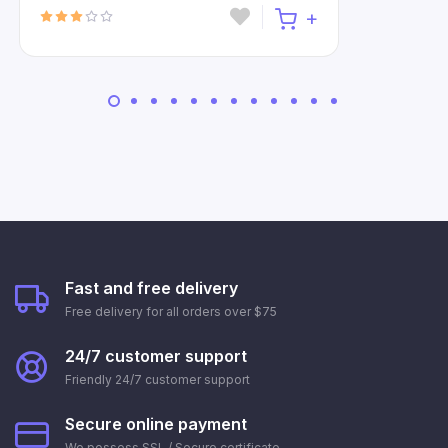
Fast and free delivery
Free delivery for all orders over $75
24/7 customer support
Friendly 24/7 customer support
Secure online payment
We possess SSL / Secure сertificate