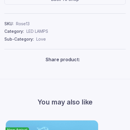
SKU:
Rose13
Category:
LED LAMPS
Sub-Category:
Love
Share product:
You may also like
New Arrival