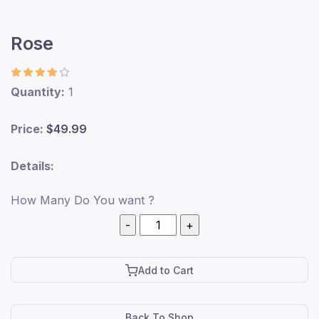
Rose
Quantity:
1
Price:
$49.99
Details:
How Many Do You want ?
Add to Cart
Back To Shop