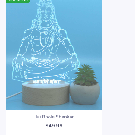
Jai Bhole Shankar
$49.99