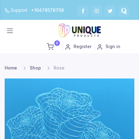
Support
+16478578708
0
Register
Sign in
Home
Shop
Rose